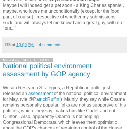
Maybe I will indeed get a pet soon - a King Charles spaniel,
maybe, who loves me unconditionally (except for the food
part, of course), irrespective of whether my submissions
suck, and will always let me know I am a great guy, with no
"but..."
RS
at
10:09 PM
4 comments:
Monday, May 4, 2009
National political environment
assessment by GOP agency
Wilson Research Strategies, a Republican outfit, just
released an
assessment
of the national political environment
for May. (via @
PatrickRuffini
) Mainly, they say while Obama
remains personally popular, folks are not as supportive of his
policies, which, they say, makes him like Carter and not
Clinton. Also, apparently Obama is not helping
Congressional Democrats, which leaves them optimistic
about the GOP's chances of regaining control of the House