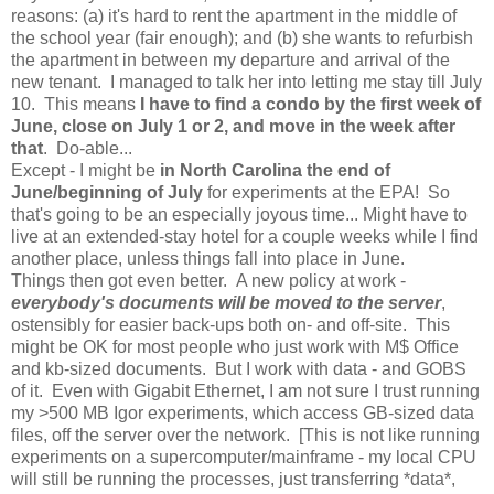
reasons: (a) it's hard to rent the apartment in the middle of
the school year (fair enough); and (b) she wants to refurbish
the apartment in between my departure and arrival of the
new tenant. I managed to talk her into letting me stay till July
10. This means
I have to find a condo by the first week of
June, close on July 1 or 2, and move in the week after
that
. Do-able...
Except - I might be
in North Carolina the end of
June/beginning of July
for experiments at the EPA! So
that's going to be an especially joyous time... Might have to
live at an extended-stay hotel for a couple weeks while I find
another place, unless things fall into place in June.
Things then got even better. A new policy at work -
everybody's documents will be
moved
to the server
,
ostensibly for easier back-ups both on- and off-site. This
might be OK for most people who just work with M$ Office
and kb-sized documents. But I work with data - and GOBS
of it. Even with Gigabit Ethernet, I am not sure I trust running
my >500 MB Igor experiments, which access GB-sized data
files, off the server over the network. [This is not like running
experiments on a supercomputer/mainframe - my local CPU
will still be running the processes, just transferring *data*,