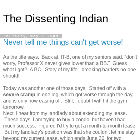
The Dissenting Indian
Thursday, May 7, 2009
Never tell me things can't get worse!
As the title says. Back at IIT-B, one of my seniors said, "don't
worry, Professor X never gives lower than a BB." Guess
what I got? A BC. Story of my life - breaking barriers no-one
should!
Today was another one of those days. Started off with a
severe cramp
in one leg, which got worse through the day,
and is only now easing off. Still, I doubt I will hit the gym
tomorrow.
Next, I hear from my landlady about extending my lease.
These days, I am trying to buy a condo, but haven't had
much success. Figured I'd try to get a month-to-month lease.
But my landlady's position was that she couldn't let me stay
beyond my current lease, which ends June 30, for two