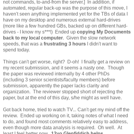
not commands, to-and-from the server.] In addition, if
automated, regular back-up was the purpose of this move, I
haven't seen anything implemented yet for the TBs of data I
have on my desktop and numerous external hard-drives
(more like a few hundred GBs, backed up on different hard-
drives - I know my s***!) Ended up
copying My Documents
back to my local computer
. Given the slow network
speeds, that was a
frustrating 3 hours
I didn't want to
spend
today.
Things can't get worse, right? D-oh! I finally get a review on
my recent submission, and it seems a nasty one. Though
the paper was reviewed internally by 4 other PhDs
(including 3 senior scientists/faculty members) before
submission, apparently the paper lacks clarity and
organization. The reviewer stopped short of rejecting the
paper, but at the end of this day, s/he might as well have.
Got back home, tried to watch TV... Can't get my mind off the
review. Ended up working on it, taking notes of what I need
to do, and found most comments relatively easy to address,
even though more data analysis is required. Oh well. At
least I feel better now.
12yo Glenfiddich helps
.