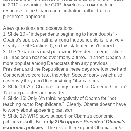
in 2010 - assuming the GOP develops an overarching
response to the Obama administration, rather than a
piecemeal approach.
A few questions and observations:
1. Slide 10 - "independents beginning to have doubts" -
Obama's approval rating among Independents is relatively
steady at ~60% (slide 9), so this statement isn't correct.
2. The "Obama is most polarizing President" meme - slide
11 - has been hashed over many-a-time. In short, Obama is
more popular among Democrats than any previous
President, and the Republicans these days are just the hard
Conservative core (e.g. the Arlen Specter party switch), so
obviously they don't like anything Obama does.
3. Slide 14: Are Obama's ratings more like Carter or Clinton?
No comparables are provided.
4. Slide 16: Only 6% think negatively of Obama for "not
reaching out to Republicans." Clearly, Obama doesn't have
to worry about appearing partisan!
5. Slide 17: WRS says support for Obama's economic
policies is soft. But
only 21% oppose President Obama's
economic policies
! The rest either support Obama and/or