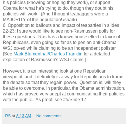
his policies (knowing or hoping they work), or support
Obama for what he's trying to do, though they doubt his
policies will work. (And I thought teabaggers were a
MAJORITY of the population! /snark)
6. Opposition to bailouts and impact of teaparties in slides
22-23: I sure would like to see non-Rasmussen polls for
these questions. Ras has a known house effect in favor of
Republicans, even going so far as to pen an anti-Obama
WSJ op-ed while claiming to be an independent pollster.
[See
Mark Blumenthal/Charles Franklin
for a detailed
explication of Rasmussen's WSJ claims.]
However, it is an interesting look at one Republican
viewpoint, and it definitely is a way for Republicans to frame
the debate so that they regain power. Question is, will they
be able to overcome, in particular, the Obama administration,
which has proved very adept at communicating their policies
with the public. As proof, see #5/Slide 17.
RS
at
8:13 AM
No comments: