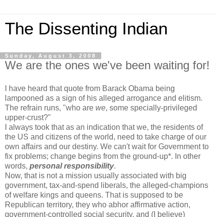
The Dissenting Indian
Sunday, August 3, 2008
We are the ones we've been waiting for!
I have heard that quote from Barack Obama being
lampooned as a sign of his alleged arrogance and elitism.
The refrain runs, "who are
we
, some specially-privileged
upper-crust?"
I always took that as an indication that we, the residents of
the US and citizens of the world, need to take charge of our
own affairs and our destiny. We can't wait for Government to
fix problems; change begins from the ground-up*. In other
words,
personal responsibility
.
Now, that is not a mission usually associated with big
government, tax-and-spend liberals, the alleged-champions
of welfare kings and queens. That is supposed to be
Republican territory, they who abhor affirmative action,
government-controlled social security, and (I believe)