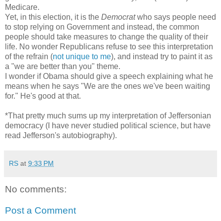
Medicare.
Yet, in this election, it is the
Democrat
who says people need
to stop relying on Government and instead, the common
people should take measures to change the quality of their
life. No wonder Republicans refuse to see this interpretation
of the refrain (
not unique to me
), and instead try to paint it as
a "we are better than you" theme.
I wonder if Obama should give a speech explaining what he
means when he says "We are the ones we've been waiting
for." He's good at that.
*That pretty much sums up my interpretation of Jeffersonian
democracy (I have never studied political science, but have
read Jefferson's autobiography).
RS
at
9:33 PM
No comments:
Post a Comment