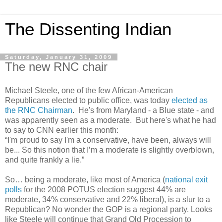
The Dissenting Indian
Saturday, January 31, 2009
The new RNC chair
Michael Steele, one of the few African-American
Republicans elected to public office, was today
elected as
the RNC Chairman
. He's from Maryland - a Blue state - and
was apparently seen as a moderate. But here's what he had
to say to CNN earlier this month:
“I'm proud to say I'm a conservative, have been, always will
be... So this notion that I’m a moderate is slightly overblown,
and quite frankly a lie.”
So… being a moderate, like most of America (
national exit
polls
for the 2008 POTUS election suggest 44% are
moderate, 34% conservative and 22% liberal), is a slur to a
Republican? No wonder the GOP is a regional party. Looks
like Steele will continue that Grand Old Procession to