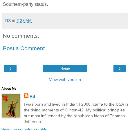
Southern-party status.
RS
at
2:38 AM
No comments:
Post a Comment
‹
›
Home
View web version
About Me
RS
I was born and lived in India till 2000; came to the USA in
the dying moments of Clinton-42. My political principles
are most influenced by the republican ideas of Thomas
Jefferson.
View my complete profile