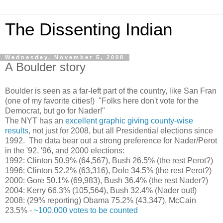
The Dissenting Indian
Wednesday, November 5, 2008
A Boulder story
Boulder is seen as a far-left part of the country, like San Fran
(one of my favorite cities!) "Folks here don't vote for the
Democrat, but go for Nader!"
The NYT has an
excellent graphic giving county-wise
results
, not just for 2008, but all Presidential elections since
1992. The data bear out a strong preference for Nader/Perot
in the '92, '96, and 2000 elections:
1992: Clinton 50.9% (64,567), Bush 26.5% (the rest Perot?)
1996: Clinton 52.2% (63,316), Dole 34.5% (the rest Perot?)
2000: Gore 50.1% (69,983), Bush 36.4% (the rest Nader?)
2004: Kerry 66.3% (105,564), Bush 32.4% (Nader out!)
2008: (29% reporting) Obama 75.2% (43,347), McCain
23.5% -
~100,000 votes to be counted