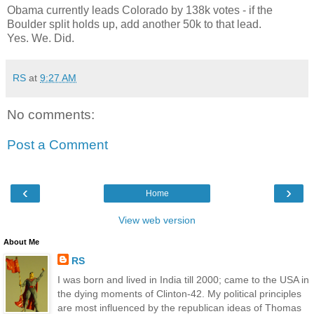
Obama currently leads Colorado by 138k votes - if the
Boulder split holds up, add another 50k to that lead.
Yes. We. Did.
RS
at
9:27 AM
No comments:
Post a Comment
‹
›
Home
View web version
About Me
RS
I was born and lived in India till 2000; came to the USA in
the dying moments of Clinton-42. My political principles
are most influenced by the republican ideas of Thomas