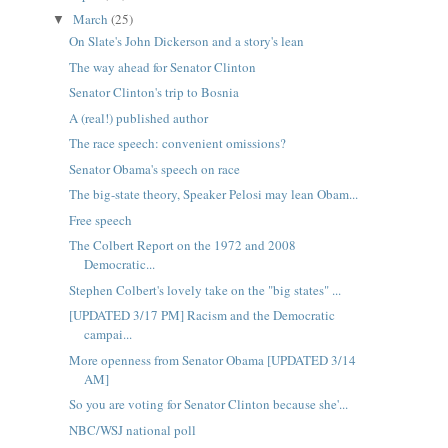
March
(25)
▼
On Slate's John Dickerson and a story's lean
The way ahead for Senator Clinton
Senator Clinton's trip to Bosnia
A (real!) published author
The race speech: convenient omissions?
Senator Obama's speech on race
The big-state theory, Speaker Pelosi may lean Obam...
Free speech
The Colbert Report on the 1972 and 2008
Democratic...
Stephen Colbert's lovely take on the "big states" ...
[UPDATED 3/17 PM] Racism and the Democratic
campai...
More openness from Senator Obama [UPDATED 3/14
AM]
So you are voting for Senator Clinton because she'...
NBC/WSJ national poll