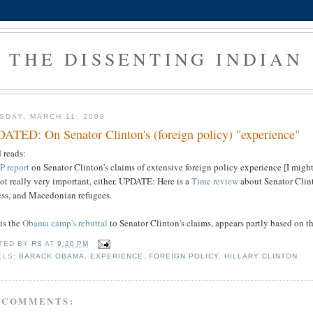
THE DISSENTING INDIAN
SDAY, MARCH 11, 2008
ATED: On Senator Clinton's (foreign policy) "experience"
 reads:
P report
on Senator Clinton's claims of extensive foreign policy experience [I might 
ot really very important, either. UPDATE: Here is a
Time review
about Senator Clint
ess, and Macedonian refugees.
is the
Obama camp's rebuttal
to Senator Clinton's claims, appears partly based on t
TED BY
RS
AT
9:26 PM
ELS:
BARACK OBAMA
,
EXPERIENCE
,
FOREIGN POLICY
,
HILLARY CLINTON
 COMMENTS: