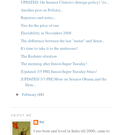
UPDATED: On Senator Clinton's (foreign policy) "ex...
Another post on Pollster...
Reponses and notes...
Two for the price of one
Electability in November 2008
The difference between the last "uniter" and Senat...
It's time to take it to the mattresses!
The Kashmir situation
The morning after Junior-Super Tuesday!
[Updated 3/5 PM] Junior-Super Tuesday blues!
[UPDATED 3/3 PM] More on Senator Obama and the
Dem...
February
(48)
►
ABOUT ME
RS
I was born and lived in India till 2000; came to