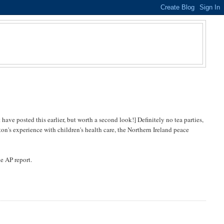
have posted this earlier, but worth a second look!] Definitely no tea parties,
on's experience with children's health care, the Northern Ireland peace
he AP report.