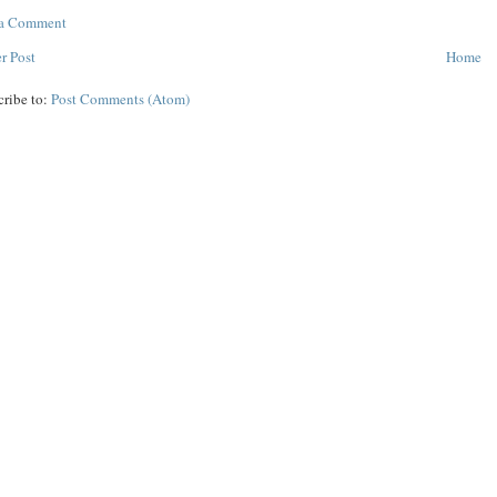
 a Comment
r Post
Home
cribe to:
Post Comments (Atom)