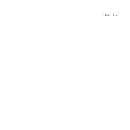
Older Post