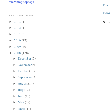
View blog top tags
Post
Newe
BLOG ARCHIVE
2013
(1)
Subs
►
2012
(1)
►
2011
(5)
►
2010
(17)
►
2009
(40)
►
2008
(178)
▼
December
(5)
►
November
(9)
►
October
(13)
►
September
(4)
►
August
(14)
►
July
(12)
►
June
(11)
►
May
(26)
►
April
(11)
►