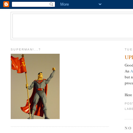
SUPERMAN!...?
TUE
UPD
Good
An
A
but n
proc
Here 
POS
LAB
NO