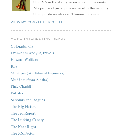
the USA in the dying moments of Clinton-42.
My political principles are most influenced by
the republican ideas of Thomas Jefferson.
VIEW MY COMPLETE PROFILE
MORE-INTERESTING READS
ColoradoPols
Drew-ha's (Andy's!) travels
Howard Wolfson
Kos
Mr Super (aka Edward Espinoza)
Mudflats (from Alaska)
Pink Chaddi!
Pollster
Scholars and Rogues
The Big Picture
The Jed Report
The Lurking Canary
The Next Right
The XX Factor