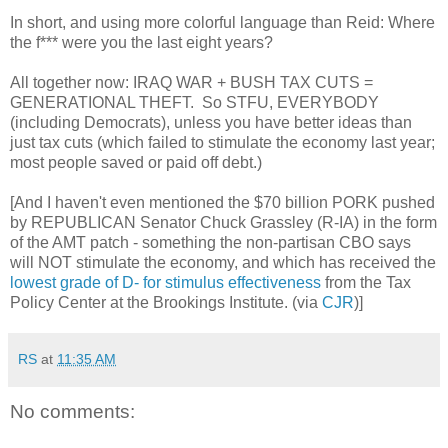
In short, and using more colorful language than Reid: Where
the f*** were you the last eight years?
All together now: IRAQ WAR + BUSH TAX CUTS =
GENERATIONAL THEFT. So STFU, EVERYBODY
(including Democrats), unless you have better ideas than
just tax cuts (which failed to stimulate the economy last year;
most people saved or paid off debt.)
[And I haven't even mentioned the $70 billion PORK pushed
by REPUBLICAN Senator Chuck Grassley (R-IA) in the form
of the AMT patch - something the non-partisan CBO says
will NOT stimulate the economy, and which has received the
lowest grade of D- for stimulus effectiveness
from the Tax
Policy Center at the Brookings Institute. (via
CJR
)]
RS
at
11:35 AM
No comments: