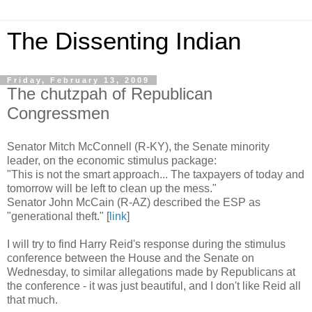
The Dissenting Indian
Friday, February 13, 2009
The chutzpah of Republican
Congressmen
Senator Mitch McConnell (R-KY), the Senate minority
leader, on the economic stimulus package:
"This is not the smart approach... The taxpayers of today and
tomorrow will be left to clean up the mess."
Senator John McCain (R-AZ) described the ESP as
"generational theft." [
link
]
I will try to find Harry Reid's response during the stimulus
conference between the House and the Senate on
Wednesday, to similar allegations made by Republicans at
the conference - it was just beautiful, and I don't like Reid all
that much.