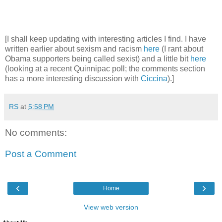
[I shall keep updating with interesting articles I find. I have
written earlier about sexism and racism
here
(I rant about
Obama supporters being called sexist) and a little bit
here
(looking at a recent Quinnipac poll; the comments section
has a more interesting discussion with
Ciccina
).]
RS
at
5:58 PM
No comments:
Post a Comment
‹
›
Home
View web version