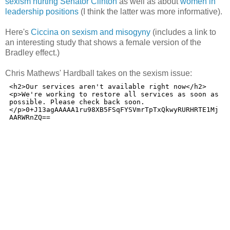
sexism hurting Senator Clinton
as well as about
women in
leadership positions
(I think the latter was more informative).
Here's
Ciccina on sexism and misogyny
(includes a link to
an interesting study that shows a female version of the
Bradley effect.)
Chris Mathews' Hardball takes on the sexism issue: