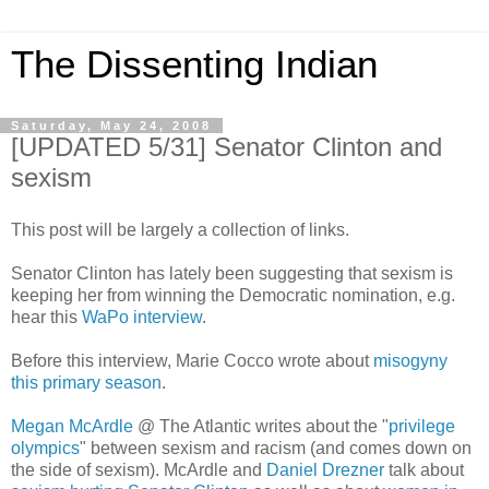
The Dissenting Indian
Saturday, May 24, 2008
[UPDATED 5/31] Senator Clinton and
sexism
This post will be largely a collection of links.
Senator Clinton has lately been suggesting that sexism is
keeping her from winning the Democratic nomination, e.g.
hear this
WaPo interview
.
Before this interview, Marie Cocco wrote about
misogyny
this primary season
.
Megan McArdle
@ The Atlantic writes about the "
privilege
olympics
" between sexism and racism (and comes down on
the side of sexism). McArdle and
Daniel Drezner
talk about