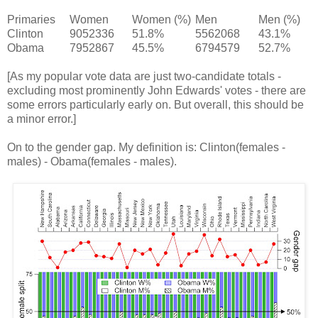
Primaries
Women
Women (%)
Men
Men (%)
Clinton
9052336
51.8%
5562068
43.1%
Obama
7952867
45.5%
6794579
52.7%
[As my popular vote data are just two-candidate totals -
excluding most prominently John Edwards' votes - there are
some errors particularly early on. But overall, this should be
a minor error.]
On to the gender gap. My definition is: Clinton(females -
males) - Obama(females - males).