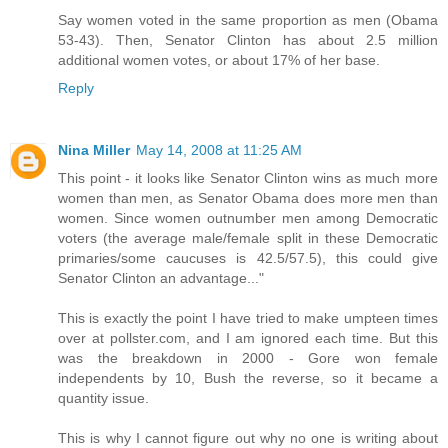
Say women voted in the same proportion as men (Obama
53-43). Then, Senator Clinton has about 2.5 million
additional women votes, or about 17% of her base.
Reply
Nina Miller
May 14, 2008 at 11:25 AM
This point - it looks like Senator Clinton wins as much more
women than men, as Senator Obama does more men than
women. Since women outnumber men among Democratic
voters (the average male/female split in these Democratic
primaries/some caucuses is 42.5/57.5), this could give
Senator Clinton an advantage..."
This is exactly the point I have tried to make umpteen times
over at pollster.com, and I am ignored each time. But this
was the breakdown in 2000 - Gore won female
independents by 10, Bush the reverse, so it became a
quantity issue.
This is why I cannot figure out why no one is writing about