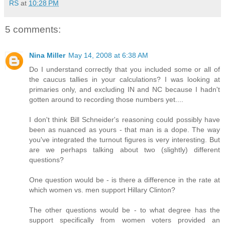
RS
at
10:28 PM
5 comments:
Nina Miller
May 14, 2008 at 6:38 AM
Do I understand correctly that you included some or all of
the caucus tallies in your calculations? I was looking at
primaries only, and excluding IN and NC because I hadn't
gotten around to recording those numbers yet....
I don't think Bill Schneider's reasoning could possibly have
been as nuanced as yours - that man is a dope. The way
you've integrated the turnout figures is very interesting. But
are we perhaps talking about two (slightly) different
questions?
One question would be - is there a difference in the rate at
which women vs. men support Hillary Clinton?
The other questions would be - to what degree has the
support specifically from women voters provided an