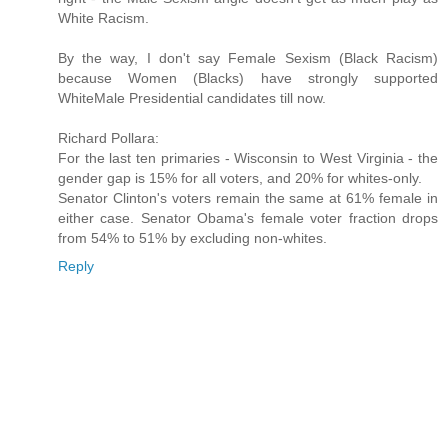
White Racism.
By the way, I don't say Female Sexism (Black Racism)
because Women (Blacks) have strongly supported
WhiteMale Presidential candidates till now.
Richard Pollara:
For the last ten primaries - Wisconsin to West Virginia - the
gender gap is 15% for all voters, and 20% for whites-only.
Senator Clinton's voters remain the same at 61% female in
either case. Senator Obama's female voter fraction drops
from 54% to 51% by excluding non-whites.
Reply