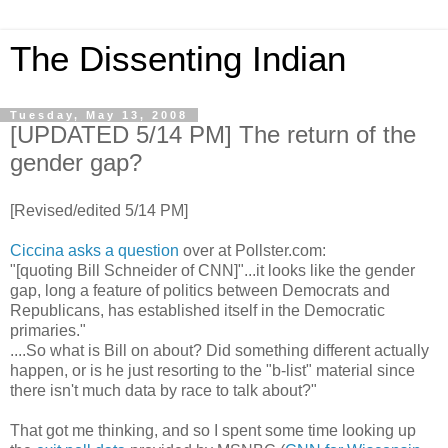
The Dissenting Indian
Tuesday, May 13, 2008
[UPDATED 5/14 PM] The return of the
gender gap?
[Revised/edited 5/14 PM]
Ciccina
asks a question
over at Pollster.com:
"[quoting Bill Schneider of CNN]"...it looks like the gender
gap, long a feature of politics between Democrats and
Republicans, has established itself in the Democratic
primaries."
....So what is Bill on about? Did something different actually
happen, or is he just resorting to the "b-list" material since
there isn't much data by race to talk about?"
That got me thinking, and so I spent some time looking up