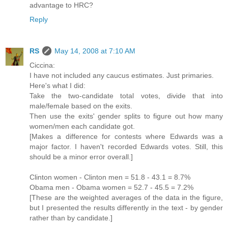
advantage to HRC?
Reply
RS
May 14, 2008 at 7:10 AM
Ciccina:
I have not included any caucus estimates. Just primaries.
Here's what I did:
Take the two-candidate total votes, divide that into
male/female based on the exits.
Then use the exits' gender splits to figure out how many
women/men each candidate got.
[Makes a difference for contests where Edwards was a
major factor. I haven't recorded Edwards votes. Still, this
should be a minor error overall.]
Clinton women - Clinton men = 51.8 - 43.1 = 8.7%
Obama men - Obama women = 52.7 - 45.5 = 7.2%
[These are the weighted averages of the data in the figure,
but I presented the results differently in the text - by gender
rather than by candidate.]