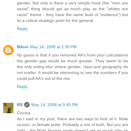
gender. Not only is there a very simple hook (the "men are
sexist" thing should get as much play as the "whites are
racist" theme - they have the same level of "evidence") but
its a critical strategic point for the general.
Reply
Biloxi
May 14, 2008 at 2:30 PM
Ny guess is that if you removed AA's from your calculations
the gender gap would be much greater. They seem to be
the only voting bloc where gender, class and geography do
not matter. It would be interesting to see the numbers if you
could pull AA's out of the mix.
Reply
RS
May 14, 2008 at 9:45 PM
Ciccina:
As I said in my post, there are two ways to look at it. Male
sexism, or female pride. Probably a mix of both. But you are
right - the Male Sexism angle doesn't get as much play as