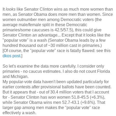
It
looks
like Senator Clinton wins as much more women than
men, as Senator Obama does more men than women. Since
women outnumber men among Democratic voters (the
average male/female split in these Democratic
primaries/some caucuses is 42.5/57.5), this could give
Senator Clinton an advantage... Except that it looks like the
"popular vote" is a wash (Senator Obama leads by a few
hundred thousand out of ~30 million cast in primaries.)
[Of course, the "popular vote" race is fatally flawed: see this
dkos post
.]
So let's examine the data more carefully. I consider only
primaries - no caucus estimates. I also do not count Florida
and Michigan.
My popular-vote data haven't been updated particularly for
earlier contests after provisional ballots have been counted.
But it appears that - out of 30.4 million voters that I account
for - Senator Clinton has won women 51.8-45.5 (+6.3%),
while Senator Obama wins men 52.7-43.1 (+9.6%). That
larger gap among men makes the "popular vote" race
effectively a wash.