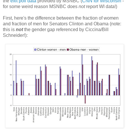
the
exit poll data
provided by MSNBC (
CNN for Wisconsin
-
for some weird reason MSNBC does
not
report WI data!)
First, here's the difference between the fraction of women
and fraction of men for Senators Clinton and Obama (note:
this is
not
the gender gap referenced by Ciccina/Bill
Schneider!):