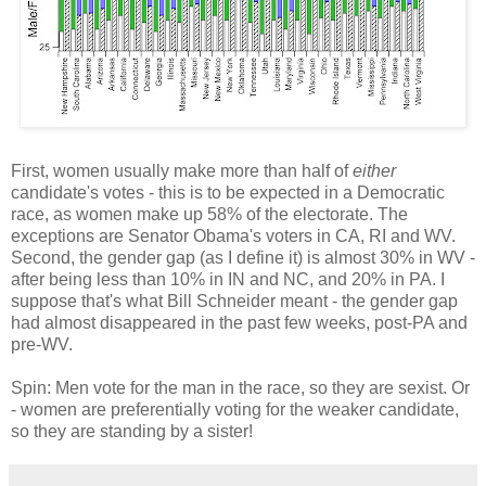
First, women usually make more than half of
either
candidate's votes - this is to be expected in a Democratic
race, as women make up 58% of the electorate. The
exceptions are Senator Obama's voters in CA, RI and WV.
Second, the gender gap (as I define it) is almost 30% in WV -
after being less than 10% in IN and NC, and 20% in PA. I
suppose that's what Bill Schneider meant - the gender gap
had almost disappeared in the past few weeks, post-PA and
pre-WV.
Spin: Men vote for the man in the race, so they are sexist. Or
- women are preferentially voting for the weaker candidate,
so they are standing by a sister!