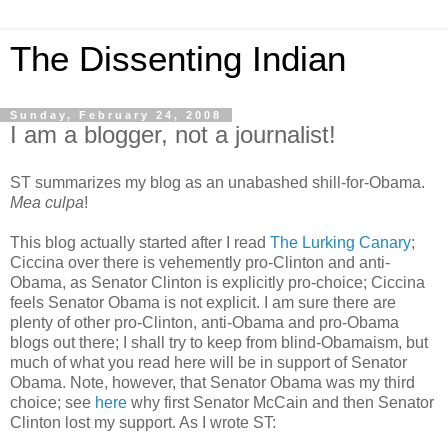
The Dissenting Indian
Sunday, February 24, 2008
I am a blogger, not a journalist!
ST summarizes my blog as an unabashed shill-for-Obama.
Mea culpa
!
This blog actually started after I read
The Lurking Canary
;
Ciccina over there is vehemently pro-Clinton and anti-
Obama, as Senator Clinton is explicitly pro-choice; Ciccina
feels Senator Obama is not explicit. I am sure there are
plenty of other pro-Clinton, anti-Obama and pro-Obama
blogs out there; I shall try to keep from blind-Obamaism, but
much of what you read here will be in support of Senator
Obama. Note, however, that Senator Obama was my third
choice; see
here
why first Senator McCain and then Senator
Clinton lost my support. As I wrote ST: