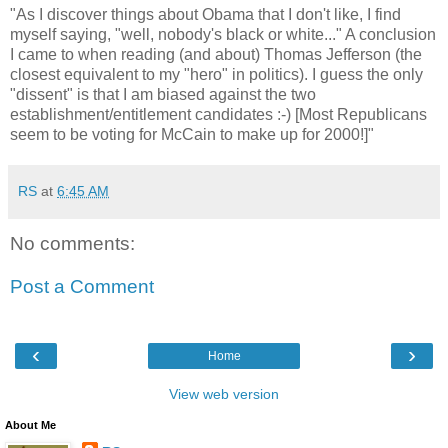
"As I discover things about Obama that I don't like, I find
myself saying, "well, nobody's black or white..." A conclusion
I came to when reading (and about) Thomas Jefferson (the
closest equivalent to my "hero" in politics). I guess the only
"dissent" is that I am biased against the two
establishment/entitlement candidates :-) [Most Republicans
seem to be voting for McCain to make up for 2000!]"
RS
at
6:45 AM
No comments:
Post a Comment
‹
›
Home
View web version
About Me