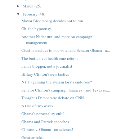
March
(25)
►
February
(48)
▼
Mayor Bloomberg decides not to run...
Oh, the hypocrisy!
Another Nader run, and more on campaign
management
Ciccina decides to not-vote, and Senator Obama - a...
The battle over health care reform
I am a blogger, not a journalist!
Hillary Clinton's new tactics
NYT - gaming the system for its endorsee?
Senator Clinton's campaign finances - and Texas ex...
Tonight's Democratic debate on CNN
A tale of two wives...
Obama's personality cult?
Obama and Patrick speeches
Clinton v. Obama - on science!
Great article...