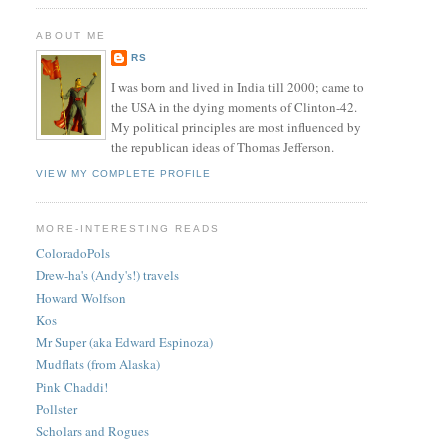
ABOUT ME
RS
I was born and lived in India till 2000; came to
the USA in the dying moments of Clinton-42.
My political principles are most influenced by
the republican ideas of Thomas Jefferson.
VIEW MY COMPLETE PROFILE
MORE-INTERESTING READS
ColoradoPols
Drew-ha's (Andy's!) travels
Howard Wolfson
Kos
Mr Super (aka Edward Espinoza)
Mudflats (from Alaska)
Pink Chaddi!
Pollster
Scholars and Rogues