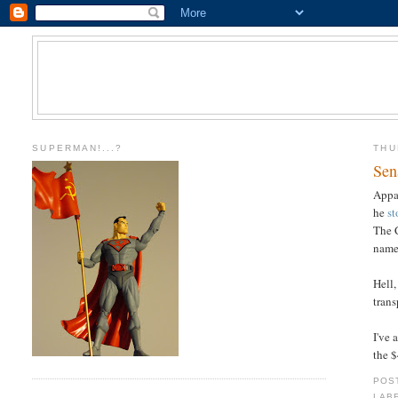
SUPERMAN!...?
THU
Sen
Appa
he
st
The 
name-
Hell
tran
I've 
the 
POS
LAB