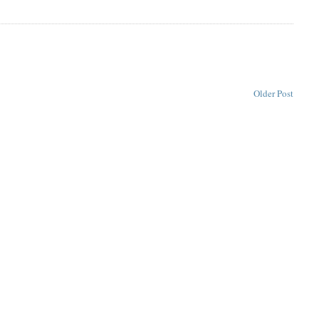
Older Post