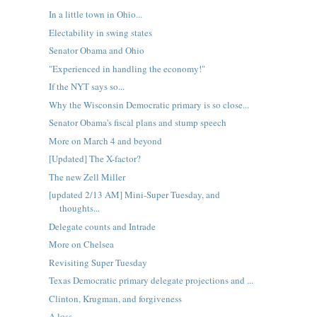
In a little town in Ohio...
Electability in swing states
Senator Obama and Ohio
"Experienced in handling the economy!"
If the NYT says so...
Why the Wisconsin Democratic primary is so close...
Senator Obama's fiscal plans and stump speech
More on March 4 and beyond
[Updated] The X-factor?
The new Zell Miller
[updated 2/13 AM] Mini-Super Tuesday, and
thoughts...
Delegate counts and Intrade
More on Chelsea
Revisiting Super Tuesday
Texas Democratic primary delegate projections and ...
Clinton, Krugman, and forgiveness
A loss...