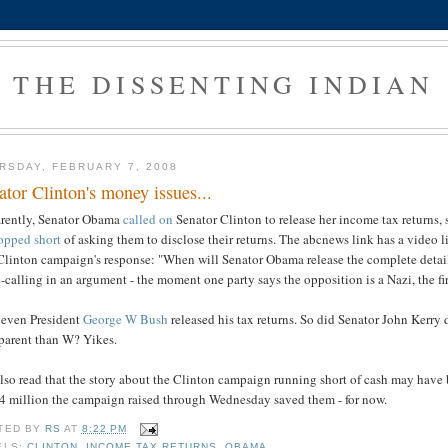
THE DISSENTING INDIAN
RSDAY, FEBRUARY 7, 2008
ator Clinton's money issues...
rently, Senator Obama
called on
Senator Clinton to release her income tax returns, s
opped short
of asking them to disclose their returns. The abcnews link has a video 
Clinton campaign's response: "When will Senator Obama release the complete detail
calling in an argument - the moment one party says the opposition is a Nazi, the firs
, even President
George W Bush
released his tax returns. So did Senator John Kerry 
sparent than W? Yikes.
also read that the story about the Clinton campaign running short of cash may have
$4 million the campaign raised through Wednesday saved them - for now.
TED BY
RS
AT
8:22 PM
ELS:
CLINTON
,
INCOME TAX RETURNS
,
OBAMA