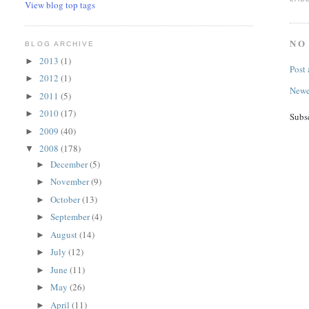
View blog top tags
NO
BLOG ARCHIVE
2013
(1)
►
Post
2012
(1)
►
Newe
2011
(5)
►
2010
(17)
►
Subs
2009
(40)
►
2008
(178)
▼
December
(5)
►
November
(9)
►
October
(13)
►
September
(4)
►
August
(14)
►
July
(12)
►
June
(11)
►
May
(26)
►
April
(11)
►