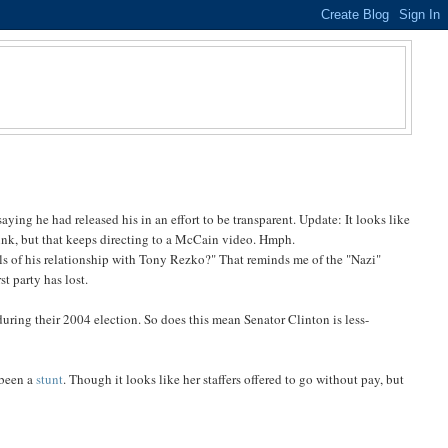
aying he had released his in an effort to be transparent. Update: It looks like
link, but that keeps directing to a McCain video. Hmph.
s of his relationship with Tony Rezko?" That reminds me of the "Nazi"
t party has lost.
during their 2004 election. So does this mean Senator Clinton is less-
 been a
stunt
. Though it looks like her staffers offered to go without pay, but