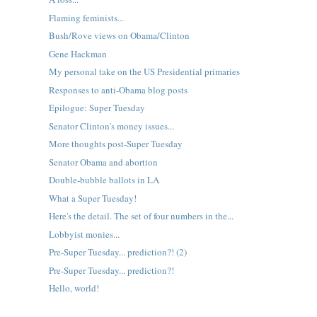
Flaming feminists...
Bush/Rove views on Obama/Clinton
Gene Hackman
My personal take on the US Presidential primaries
Responses to anti-Obama blog posts
Epilogue: Super Tuesday
Senator Clinton's money issues...
More thoughts post-Super Tuesday
Senator Obama and abortion
Double-bubble ballots in LA
What a Super Tuesday!
Here's the detail. The set of four numbers in the...
Lobbyist monies...
Pre-Super Tuesday... prediction?! (2)
Pre-Super Tuesday... prediction?!
Hello, world!