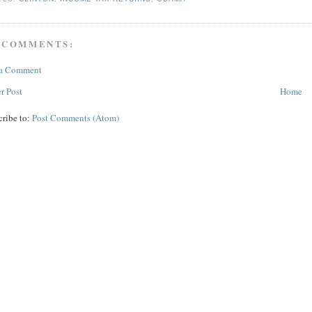
 COMMENTS:
 a Comment
r Post
Home
cribe to:
Post Comments (Atom)